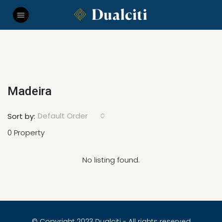
Madeira
Default Order
Sort by:
0 Property
No listing found.
© Copyright 2023 Dualciti - All rights reserved