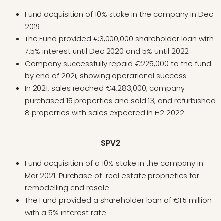
Fund acquisition of 10% stake in the company in Dec
2019
The Fund provided €3,000,000 shareholder loan with
7.5% interest until Dec 2020 and 5% until 2022
Company successfully repaid €225,000 to the fund
by end of 2021, showing operational success
In 2021, sales reached €4,283,000; company
purchased 15 properties and sold 13, and refurbished
8 properties with sales expected in H2 2022
SPV2
Fund acquisition of a 10% stake in the company in
Mar 2021. Purchase of real estate proprieties for
remodelling and resale
The Fund provided a shareholder loan of €1.5 million
with a 5% interest rate