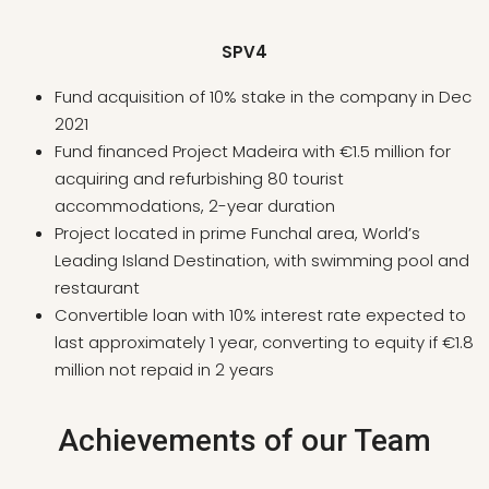
SPV4
Fund acquisition of 10% stake in the company in Dec
2021
Fund financed Project Madeira with €1.5 million for
acquiring and refurbishing 80 tourist
accommodations, 2-year duration
Project located in prime Funchal area, World’s
Leading Island Destination, with swimming pool and
restaurant
Convertible loan with 10% interest rate expected to
last approximately 1 year, converting to equity if €1.8
million not repaid in 2 years
Achievements of our Team