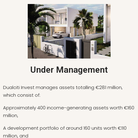
Under Management
Dualciti Invest manages assets totalling €281 million,
which consist of:
Approximately 400 income-generating assets worth €160
million,
A development portfolio of around 160 units worth €110
million, and