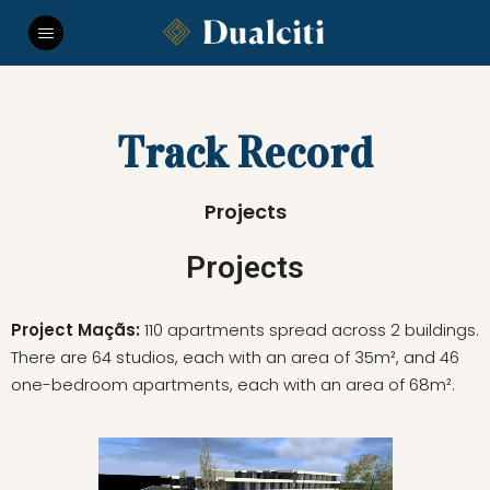
Track Record
Projects
Projects
Project Maçãs:
110 apartments spread across 2 buildings.
There are 64 studios, each with an area of 35m², and 46
one-bedroom apartments, each with an area of 68m².