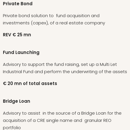
Private Bond
Private bond solution to fund acquisition and
investments (capex), of a real estate company
REV
€
25
mn
Fund Launching
Advisory to support the fund raising, set up a Multi Let
Industrial Fund and perform the underwriting of the assets
€
20
mn
of
total
assets
Bridge Loan
Advisory to assist in the source of a Bridge Loan for the
acquisition of a CRE single name and granular REO
portfolio