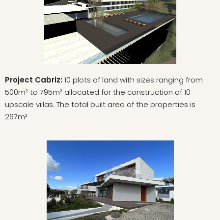
Project Cabriz:
10 plots of land with sizes ranging from
500m² to 795m² allocated for the construction of 10
upscale villas. The total built area of the properties is
267m²