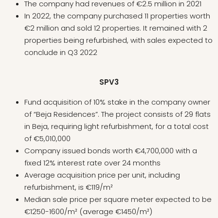
The company had revenues of €2.5 million in 2021
In 2022, the company purchased 11 properties worth
€2 million and sold 12 properties. It remained with 2
properties being refurbished, with sales expected to
conclude in Q3 2022
SPV3
Fund acquisition of 10% stake in the company owner
of “Beja Residences”. The project consists of 29 flats
in Beja, requiring light refurbishment, for a total cost
of €5,010,000
Company issued bonds worth €4,700,000 with a
fixed 12% interest rate over 24 months
Average acquisition price per unit, including
refurbishment, is €119/m²
Median sale price per square meter expected to be
€1250-1600/m² (average €1450/m²)