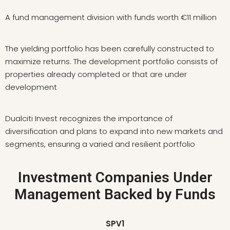
A fund management division with funds worth €11 million
The yielding portfolio has been carefully constructed to
maximize returns. The development portfolio consists of
properties already completed or that are under
development
Dualciti Invest recognizes the importance of
diversification and plans to expand into new markets and
segments, ensuring a varied and resilient portfolio
Investment Companies Under
Management Backed by Funds
SPV1