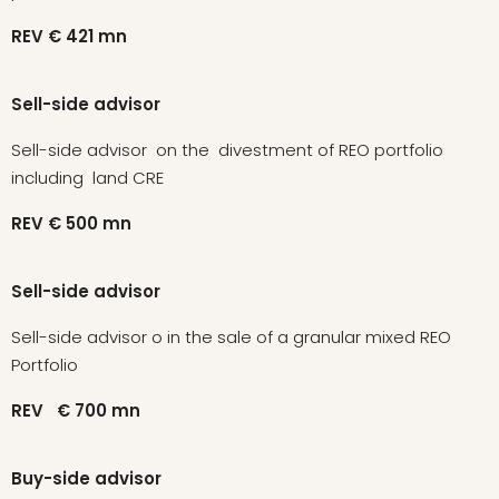
REV
€ 421
mn
Sell-side advisor
Sell-side advisor on the divestment of REO portfolio
including land CRE
REV
€ 500
mn
Sell-side advisor
Sell-side advisor o in the sale of a granular mixed REO
Portfolio
REV
€ 700
mn
Buy-side advisor