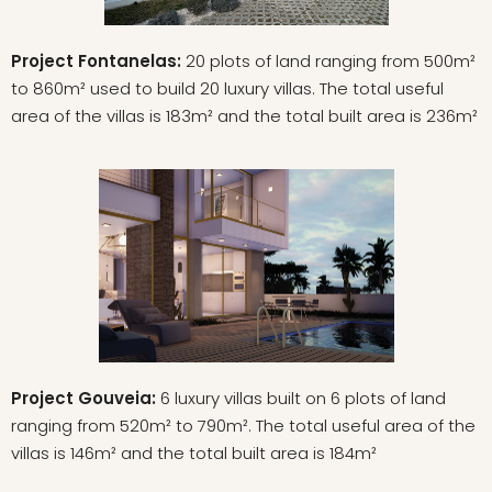
Project Fontanelas:
20 plots of land ranging from 500m²
to 860m² used to build 20 luxury villas. The total useful
area of the villas is 183m² and the total built area is 236m²
Project Gouveia:
6 luxury villas built on 6 plots of land
ranging from 520m² to 790m². The total useful area of the
villas is 146m² and the total built area is 184m²