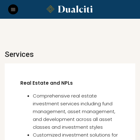
Services
Real Estate and NPLs
Comprehensive real estate
investment services including fund
management, asset management,
and development across all asset
classes and investment styles
Customized investment solutions for