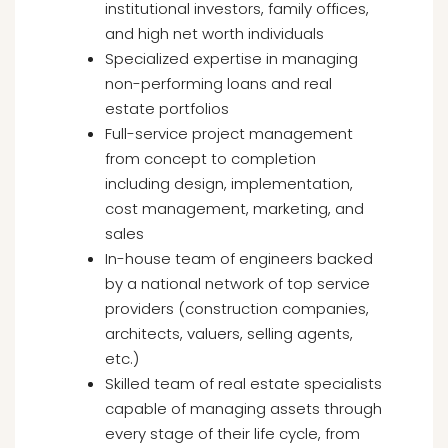
institutional investors, family offices,
and high net worth individuals
Specialized expertise in managing
non-performing loans and real
estate portfolios
Full-service project management
from concept to completion
including design, implementation,
cost management, marketing, and
sales
In-house team of engineers backed
by a national network of top service
providers (construction companies,
architects, valuers, selling agents,
etc.)
Skilled team of real estate specialists
capable of managing assets through
every stage of their life cycle, from