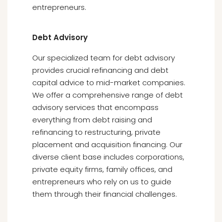
entrepreneurs.
Debt Advisory
Our specialized team for debt advisory
provides crucial refinancing and debt
capital advice to mid-market companies.
We offer a comprehensive range of debt
advisory services that encompass
everything from debt raising and
refinancing to restructuring, private
placement and acquisition financing. Our
diverse client base includes corporations,
private equity firms, family offices, and
entrepreneurs who rely on us to guide
them through their financial challenges.