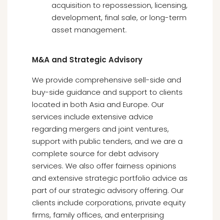
acquisition to repossession, licensing,
development, final sale, or long-term
asset management.
M&A and Strategic Advisory
We provide comprehensive sell-side and
buy-side guidance and support to clients
located in both Asia and Europe. Our
services include extensive advice
regarding mergers and joint ventures,
support with public tenders, and we are a
complete source for debt advisory
services. We also offer fairness opinions
and extensive strategic portfolio advice as
part of our strategic advisory offering. Our
clients include corporations, private equity
firms, family offices, and enterprising