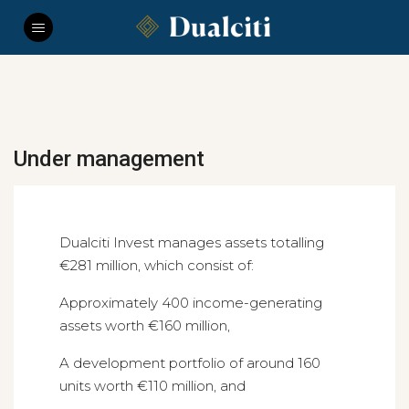
Under management
Dualciti Invest manages assets totalling
€281 million, which consist of:
Approximately 400 income-generating
assets worth €160 million,
A development portfolio of around 160
units worth €110 million, and