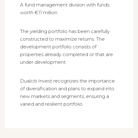
A fund management division with funds
worth €11 million
The yielding portfolio has been carefully
constructed to maximize returns. The
development portfolio consists of
properties already completed or that are
under development
Dualciti Invest recognizes the importance
of diversification and plans to expand into
new markets and segments, ensuring a
varied and resilient portfolio