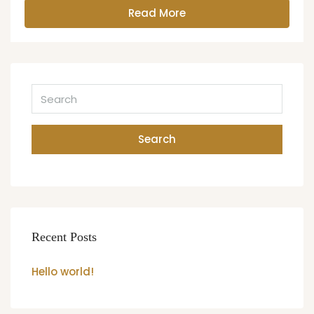
Read More
Search
Recent Posts
Hello world!