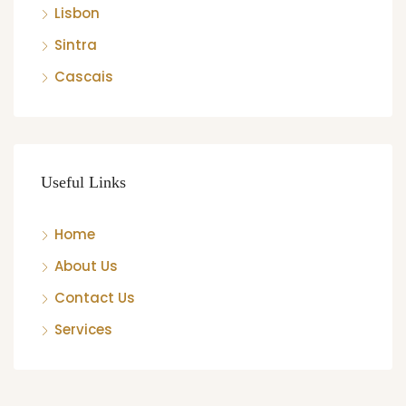
Lisbon
Sintra
Cascais
Useful Links
Home
About Us
Contact Us
Services