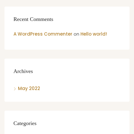
Recent Comments
A WordPress Commenter
on
Hello world!
Archives
May 2022
Categories