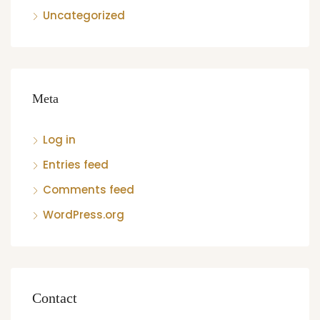
Uncategorized
Meta
Log in
Entries feed
Comments feed
WordPress.org
Contact