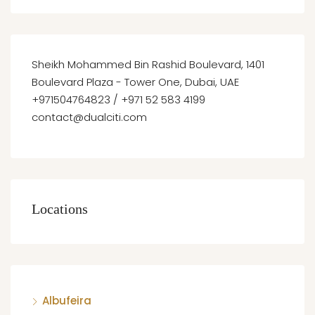
Sheikh Mohammed Bin Rashid Boulevard, 1401
Boulevard Plaza - Tower One, Dubai, UAE
+971504764823 / +971 52 583 4199
contact@dualciti.com
Locations
Albufeira