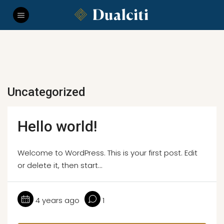
Uncategorized
Hello world!
Welcome to WordPress. This is your first post. Edit
or delete it, then start...
4 years ago
1