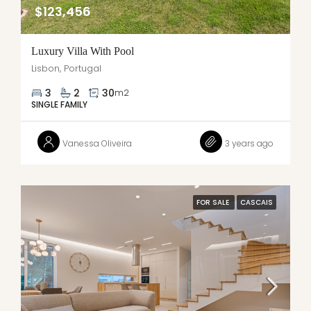
$123,456
Luxury Villa With Pool
Lisbon, Portugal
3
2
30
m2
SINGLE FAMILY
Vanessa Oliveira
3 years ago
FOR SALE
CASCAIS