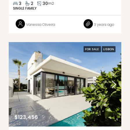
3
2
30
m2
SINGLE FAMILY
Vanessa Oliveira
3 years ago
FOR SALE
LISBON
$123,456