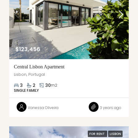
$123,456
Central Lisbon Apartment
Lisbon, Portugal
3
2
30
m2
SINGLE FAMILY
Vanessa Oliveira
3 years ago
FOR RENT
LISBON