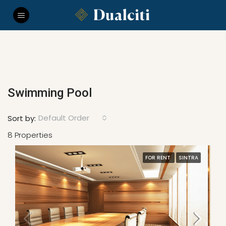
Swimming Pool
Default Order
Sort by:
8 Properties
FOR RENT
SINTRA