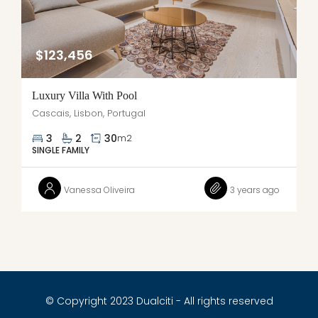
$123,456
Luxury Villa With Pool
Cascais, Lisbon, Portugal
3
2
30
m2
SINGLE FAMILY
Vanessa Oliveira
3 years ago
© Copyright 2023 Dualciti - All rights reserved