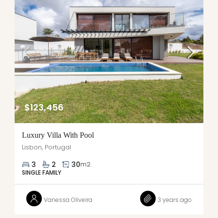
$123,456
Luxury Villa With Pool
Lisbon, Portugal
3
2
30
m2
SINGLE FAMILY
Vanessa Oliveira
3 years ago