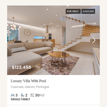
FOR RENT
CASCAIS
$123,456
Luxury Villa With Pool
Cascais, Lisbon, Portugal
3
2
30
m2
SINGLE FAMILY