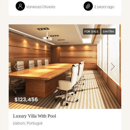
Vanessa Oliveira
3 years ago
FOR SALE
SINTRA
$123,456
Luxury Villa With Pool
Lisbon, Portugal