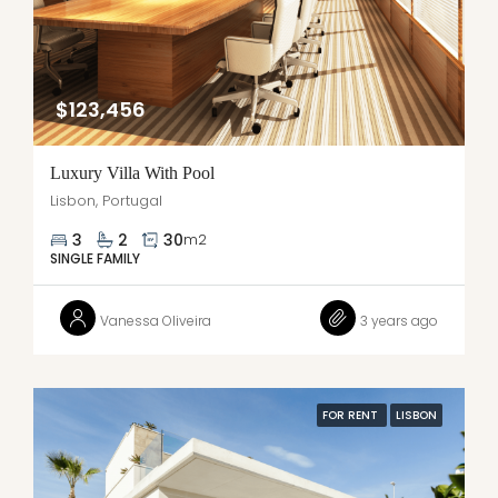
$123,456
Luxury Villa With Pool
Lisbon, Portugal
3
2
30
m2
SINGLE FAMILY
Vanessa Oliveira
3 years ago
FOR RENT
LISBON