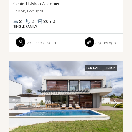
Central Lisbon Apartment
Lisbon, Portugal
3
2
30
m2
SINGLE FAMILY
Vanessa Oliveira
3 years ago
FOR SALE
LISBON