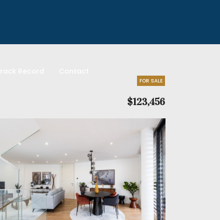
rack Record
Contact
FOR SALE
$123,456