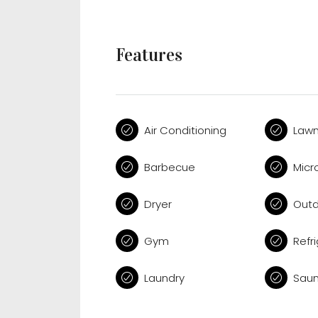
Features
Air Conditioning
Law
Barbecue
Micr
Dryer
Outd
Gym
Refr
Laundry
Sau