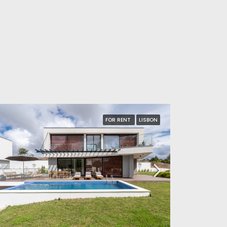
FOR RENT
LISBON