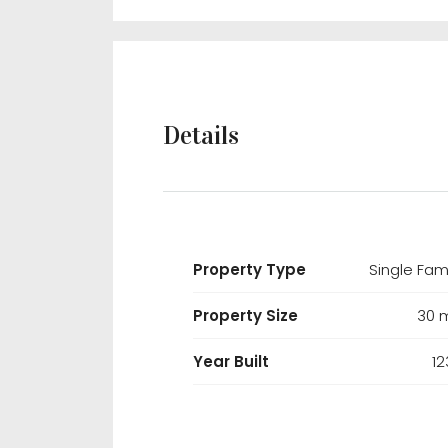
Details
Property Type
Single Fam
Property Size
30 
Year Built
12