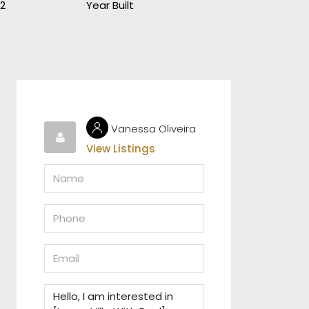
2
Year Built
Vanessa Oliveira
View Listings