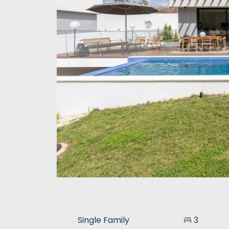
Single Family
3