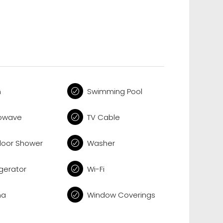
n
Swimming Pool
owave
TV Cable
oor Shower
Washer
igerator
Wi-Fi
na
Window Coverings