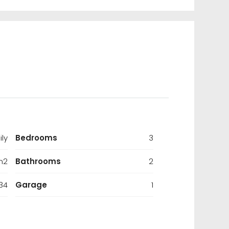
ily
Bedrooms
3
m2
Bathrooms
2
34
Garage
1