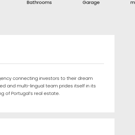
Bathrooms
Garage
m
agency connecting investors to their dream
ed and multi-lingual team prides itself in its
g of Portugal’s real estate.