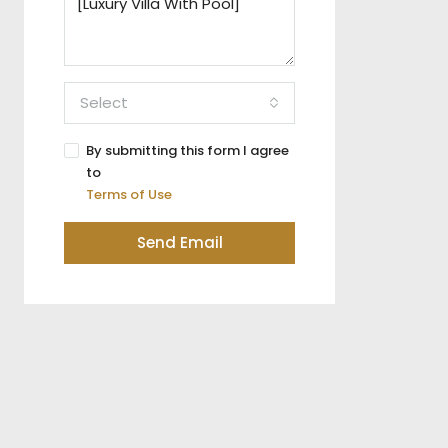
Select
By submitting this form I agree
to
Terms of Use
Send Email