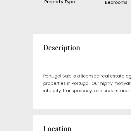
Property Type
Bedrooms
Description
Portugal Sale is a licensed real estate 
properties in Portugal. Our highly motivat
integrity, transparency, and understandin
Location