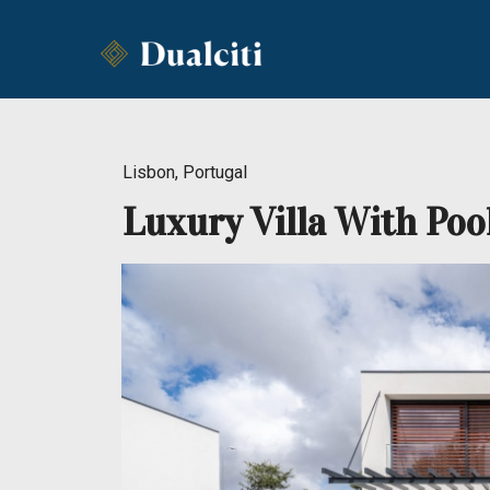
Lisbon, Portugal
Luxury Villa With Poo