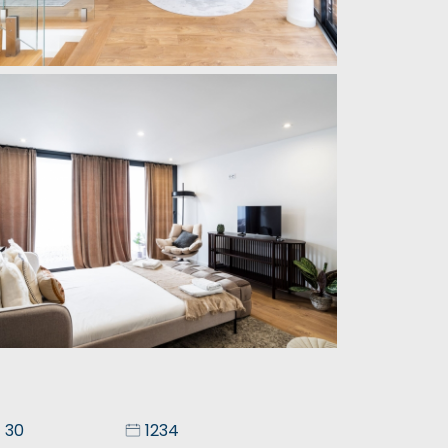
30
1234