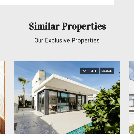
Similar Properties
Our Exclusive Properties
FOR RENT
LISBON