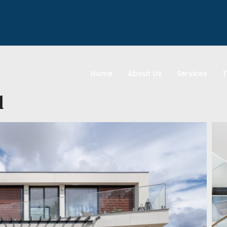
Home
About Us
Services
T
l