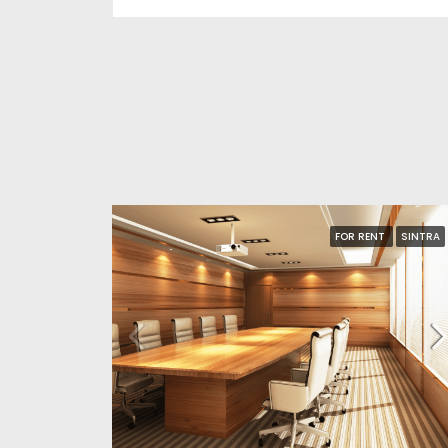
FOR RENT
SINTRA