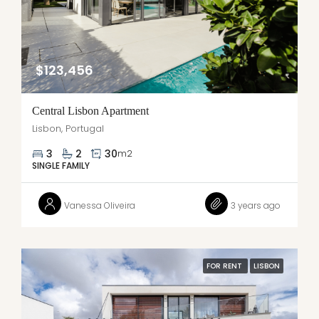
$123,456
Central Lisbon Apartment
Lisbon, Portugal
3
2
30
m2
SINGLE FAMILY
Vanessa Oliveira
3 years ago
FOR RENT
LISBON