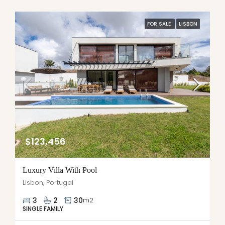
FOR SALE
LISBON
$123,456
Luxury Villa With Pool
Lisbon, Portugal
3
2
30
m2
SINGLE FAMILY