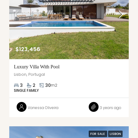
$123,456
Luxury Villa With Pool
Lisbon, Portugal
3
2
30
m2
SINGLE FAMILY
Vanessa Oliveira
3 years ago
FOR SALE
LISBON