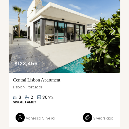
$123,456
Central Lisbon Apartment
Lisbon, Portugal
3
2
30
m2
SINGLE FAMILY
Vanessa Oliveira
3 years ago