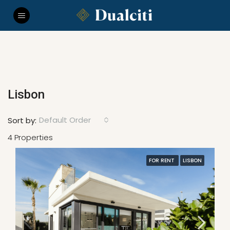
Lisbon
Default Order
Sort by:
4 Properties
FOR RENT
LISBON