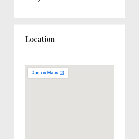
Location