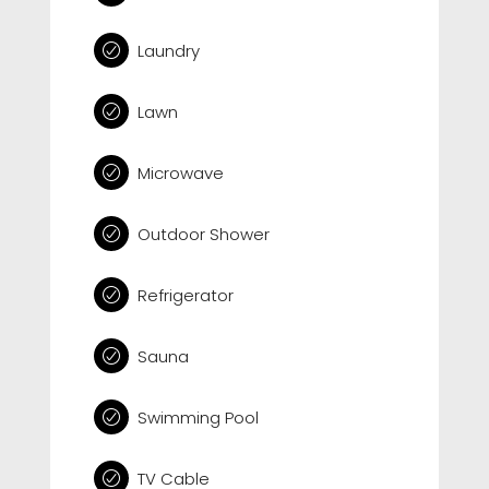
Laundry
Lawn
Microwave
Outdoor Shower
Refrigerator
Sauna
Swimming Pool
TV Cable