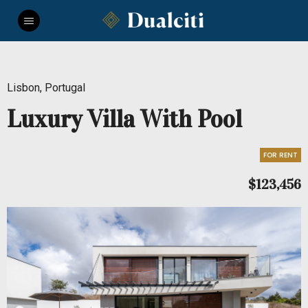
Lisbon, Portugal
Luxury Villa With Pool
FOR RENT
$123,456