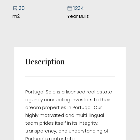
30
1234
m2
Year Built
Description
Portugal Sale is a licensed real estate
agency connecting investors to their
dream properties in Portugal. Our
highly motivated and multi-lingual
team prides itself in its integrity,
transparency, and understanding of
Portugal’s real estate.