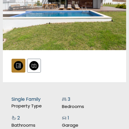
Single Family
3
Property Type
Bedrooms
2
1
Bathrooms
Garage