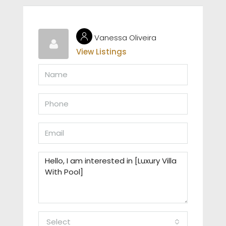
Vanessa Oliveira
View Listings
Select