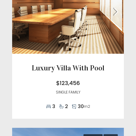
Luxury Villa With Pool
$123,456
SINGLE FAMILY
3
2
30
m2