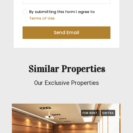
By submitting this form I agree to
Terms of Use
Send Email
Similar Properties
Our Exclusive Properties
FOR RENT
SINTRA