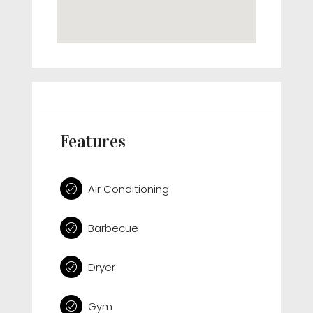
Features
Air Conditioning
Barbecue
Dryer
Gym