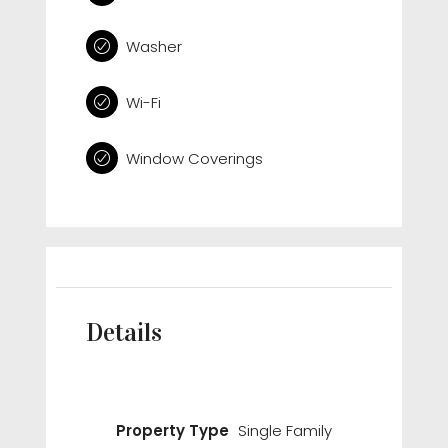
Washer
Wi-Fi
Window Coverings
Details
Property Type
Single Family