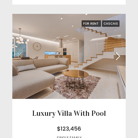
FOR RENT
CASCAIS
Luxury Villa With Pool
$123,456
SINGLE FAMILY