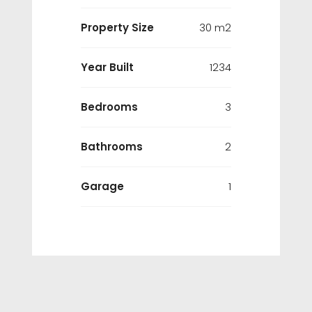
Property Size
30 m2
Year Built
1234
Bedrooms
3
Bathrooms
2
Garage
1