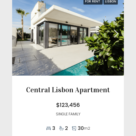
FOR RENT
LISBON
Central Lisbon Apartment
$123,456
SINGLE FAMILY
3
2
30
m2